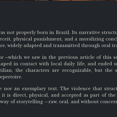
was not properly born in Brazil. Its narrative str
deceit, physical punishment, and a moralizing conc
re, widely adapted and transmitted through oral tr
or ─
which we saw in the previous article of this s
aped in contact with local daily life, and ended u
zilian, the characters are recognizable, but the 
epertoire.
le nor an exemplary text. The violence that struct
t is direct, physical, and accepted as part of the p
way of storytelling —raw, oral, and without concer