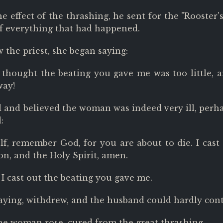
e effect of the thrashing, he sent for the "Rooster'
of everything that had happened.
the priest, she began saying:
ll thought the beating you gave me was too little, 
way!
 and believed the woman was indeed very ill, perha
:
f, remember God, for you are about to die. I cast ou
on, and the Holy Spirit, amen.
 I cast out the beating you gave me.
aying, withdrew, and the husband could hardly cont
he woman rose, cured from the great thrashing.