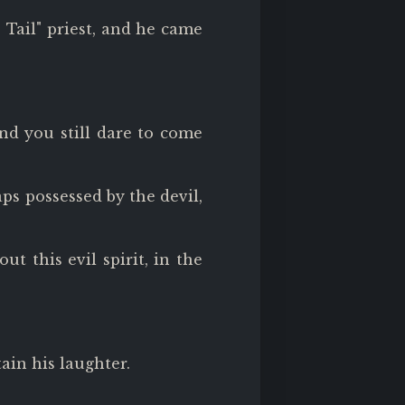
s Tail" priest, and he came
and you still dare to come
ps possessed by the devil,
t this evil spirit, in the
ain his laughter.