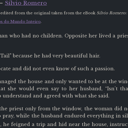
 —
Sílvio Romero
 edited from the original taken from the eBook
Sílvio Romero: 
s do Mundo Inteiro
.
an who had no children. Opposite her lived a pri
Tail" because he had very beautiful hair.
ocate and did not even know of such a passion.
ged the house and only wanted to be at the windo
hat she would even say to her husband, “Isn’t th
 understand and agreed with what she said.
 the priest only from the window, the woman did no
o pray, while the husband endured everything in si
 he feigned a trip and hid near the house, instru