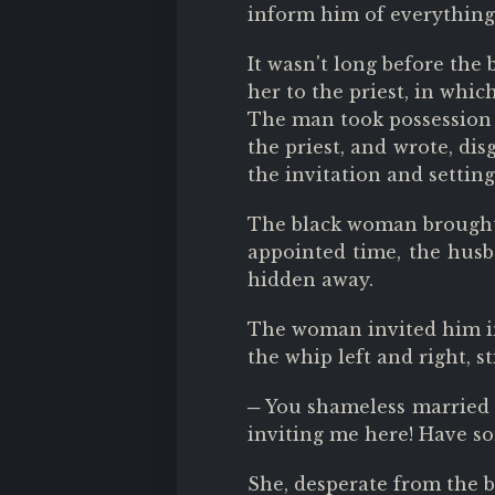
inform him of everything 
It wasn't long before the
her to the priest, in whi
The man took possession o
the priest, and wrote, dis
the invitation and setting
The black woman brought t
appointed time, the husba
hidden away.
The woman invited him int
the whip left and right, s
─ You shameless married 
inviting me here! Have so
She, desperate from the b