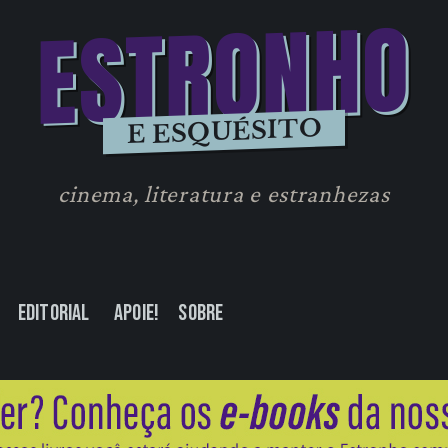
ESTRONHO
E ESQUÉSITO
cinema, literatura e estranhezas
Editorial
Apoie!
Sobre