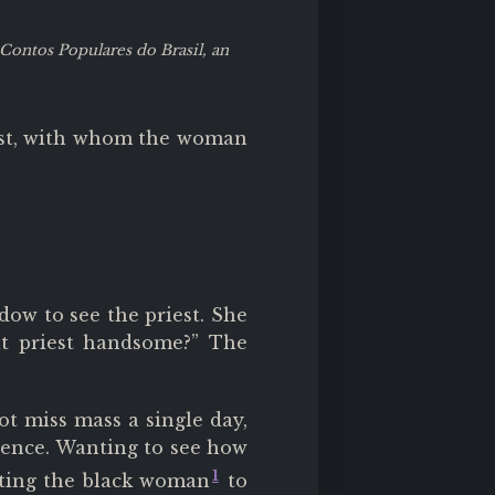
Contos Populares do Brasil, an
est, with whom the woman
w to see the priest. She
at priest handsome?” The
t miss mass a single day,
lence. Wanting to see how
1
cting the black woman
to