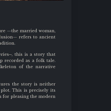
ucture —the married woman,
lusion— refers to ancient
adition.
eries
─
, this is a story that
p recorded as a folk tale.
skeleton of the narrative
ures the story is neither
lot. This is precisely its
n for pleasing the modern