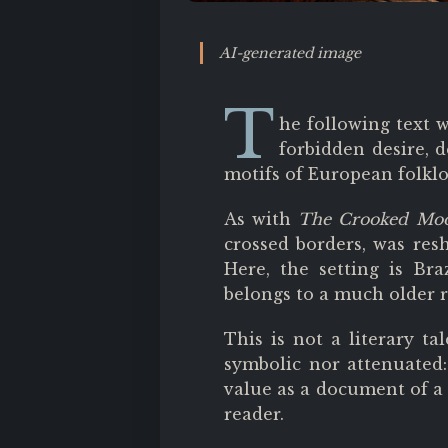
AI-generated image
T
he following text 
forbidden desire, 
motifs of European folklo
As with
The Crooked Mo
crossed borders, was resh
Here, the setting is Bra
belongs to a much older r
This is not a literary ta
symbolic nor attenuated: i
value as a document of a 
reader.