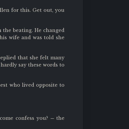
llen for this. Get out, you
m the beating. He changed
 his wife and was told she
replied that she felt many
 hardly say these words to
est who lived opposite to
come confess you? ─ the