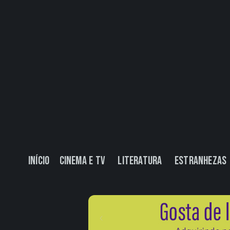
Início
Cinema e TV
Literatura
Estranhezas