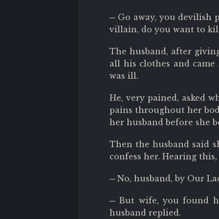
─ Go away, you devilish pr
villain, do you want to k
The husband, after givin
all his clothes and came 
was ill.
He, very pained, asked wh
pains throughout her body
her husband before she be
Then the husband said she
confess her. Hearing this
─ No, husband, by Our Lad
─ But wife, you found 
husband replied.