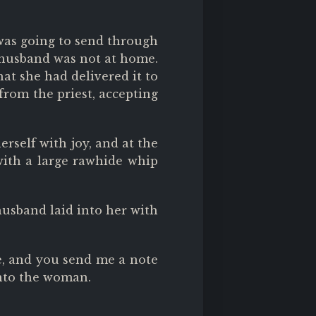
 was going to send through
e husband was not at home.
at she had delivered it to
from the priest, accepting
rself with joy, and at the
with a large rawhide whip
usband laid into her with
e, and you send me a note
into the woman.