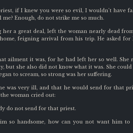
iest, if I knew you were so evil, I wouldn't have fa
ill me? Enough, do not strike me so much.
g her a great deal, left the woman nearly dead fro
home, feigning arrival from his trip. He asked for
at ailment it was, for he had left her so well. She 
, but she also did not know what it was. She could
gan to scream, so strong was her suffering.
 was very ill, and that he would send for that pri
, the woman cried out:
y do not send for that priest.
him so handsome, how can you not want him to 