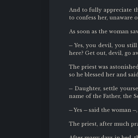
And to fully appreciate th
to confess her, unaware 
As soon as the woman saw 
─ Yes, you devil, you sti
here? Get out, devil, go a
The priest was astonished
so he blessed her and said
─ Daughter, settle yoursel
name of the Father, the S
─ Yes ─ said the woman ─,
The priest, after much pr
After many days in bed, t