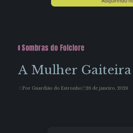
Sombras do Folclore
A Mulher Gaiteira
Por Guardião do Estronho
26 de janeiro, 2026