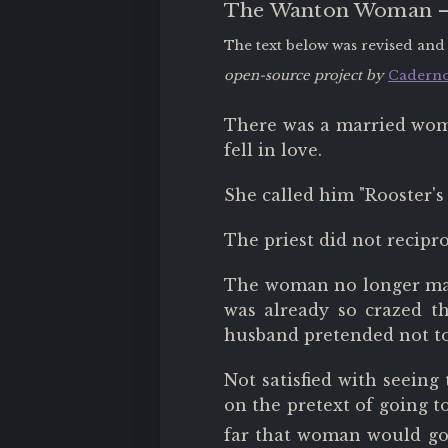
The Wanton Woman
The text below was revised and
open-source project by
Caderno
There was a married wom
fell in love.
She called him "Rooster's 
The priest did not recipr
The woman no longer mana
was already so crazed t
husband pretended not to
Not satisfied with seeing
on the pretext of going t
far that woman would go,