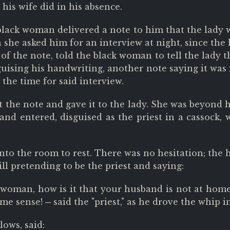
his wife did in his absence.
 black woman delivered a note to him that the lady
ch she asked him for an interview at night, since th
f the note, told the black woman to tell the lady th
guising his handwriting, another note saying it was 
 the time for said interview.
he note and gave it to the lady. She was beyond he
nd entered, disguised as the priest in a cassock, 
o the room to rest. There was no hesitation; the h
till pretending to be the priest and saying:
woman, how is it that your husband is not at hom
me sense! ─ said the "priest," as he drove the whip 
lows, said: