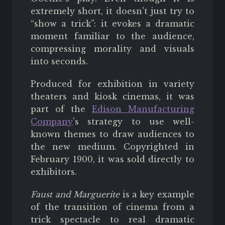
extremely short, it doesn't just try to
“show a trick”: it evokes a dramatic
moment familiar to the audience,
compressing morality and visuals
into seconds.
Produced for exhibition in variety
theaters and kiosk cinemas, it was
part of the
Edison Manufacturing
Company
's strategy to use well-
known themes to draw audiences to
the new medium. Copyrighted in
February 1900, it was sold directly to
exhibitors.
Faust and Marguerite
is a key example
of the transition of cinema from a
trick spectacle to real dramatic