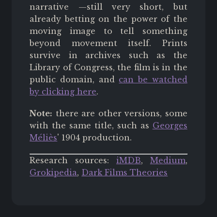
narrative —still very short, but
already betting on the power of the
moving image to tell something
beyond movement itself. Prints
survive in archives such as the
Library of Congress, the film is in the
public domain, and
can be watched
by clicking here
.
Note:
there are other versions, some
with the same title, such as
Georges
Méliès
' 1904 production.
Research sources:
iMDB
,
Medium
,
Grokipedia
,
Dark Films Theories