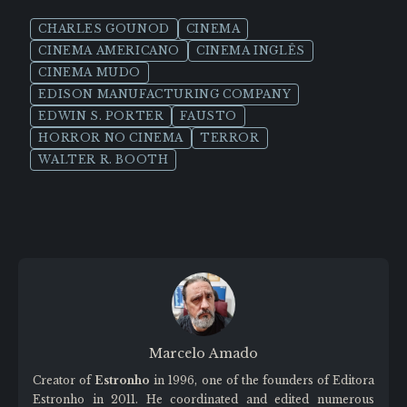
CHARLES GOUNOD
CINEMA
CINEMA AMERICANO
CINEMA INGLÊS
CINEMA MUDO
EDISON MANUFACTURING COMPANY
EDWIN S. PORTER
FAUSTO
HORROR NO CINEMA
TERROR
WALTER R. BOOTH
Marcelo Amado
Creator of
Estronho
in 1996, one of the founders of Editora
Estronho in 2011. He coordinated and edited numerous