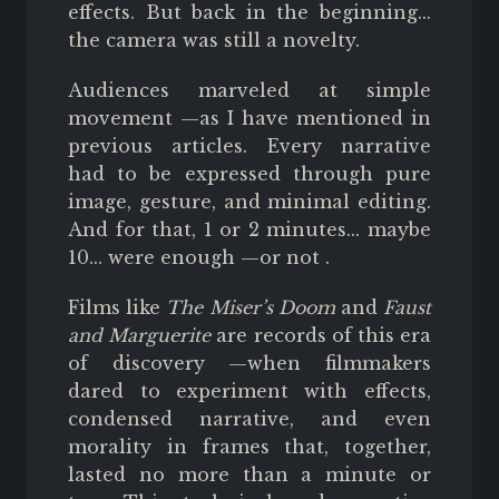
effects. But back in the beginning...
the camera was still a novelty.
Audiences marveled at simple
movement —as I have mentioned in
previous articles. Every narrative
had to be expressed through pure
image, gesture, and minimal editing.
And for that, 1 or 2 minutes... maybe
10... were enough
—or not
.
Films like
The Miser’s Doom
and
Faust
and Marguerite
are records of this era
of discovery —when filmmakers
dared to experiment with effects,
condensed narrative, and even
morality in frames that, together,
lasted no more than a minute or