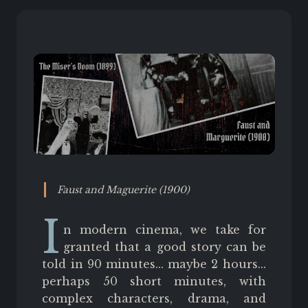
Faust and Maguerite (1900)
I
n modern cinema, we take for
granted that a good story can be
told in 90 minutes... maybe 2 hours...
perhaps 50 short minutes, with
complex characters, drama, and