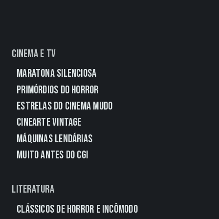
Cinema e TV
Maratona Silenciosa
Primórdios do Horror
Estrelas do Cinema Mudo
CineArte Vintage
Máquinas Lendárias
Muito Antes do CGI
Literatura
Clássicos de Horror e Incômodo