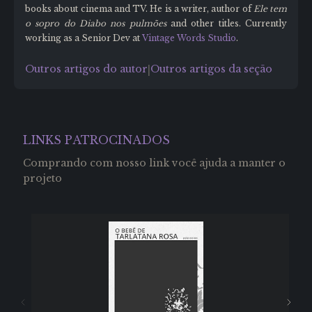
books about cinema and TV. He is a writer, author of
Ele tem
o sopro do Diabo nos pulmões
and other titles. Currently
working as a Senior Dev at
Vintage Words Studio
.
Outros artigos do autor
Outros artigos da seção
|
LINKS PATROCINADOS
Comprando com nosso link você ajuda a manter o
projeto