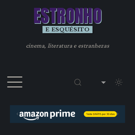
ESTRONHO
E ESQUÉSITO
cinema, literatura e estranhezas
TEMA 