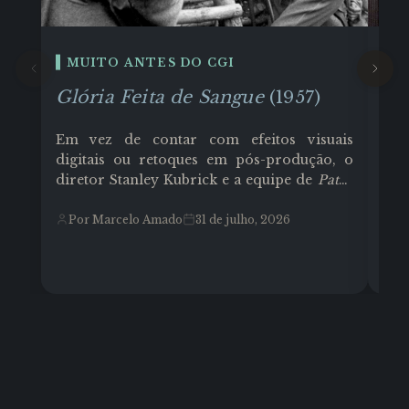
MUITO ANTES DO CGI
E
Glória Feita de Sangue
(1957)
Co
Em vez de contar com efeitos visuais
Cor
digitais ou retoques em pós-produção, o
Tex
diretor Stanley Kubrick e a equipe de
Paths
Joh
of Glory
(1957) transformaram o ambiente
fun
físico e as limitações técnicas em
Ghi
Por Marcelo Amado
31 de julho, 2026
P
ferramentas de linguagem cinematográfica
ari
e muito trabalho árduo. O filme que teve
tel
como protagonista o ator Kirk Douglas
Los
(como Coronel Dax), contou com um
ref
orçamento de aproximadamente US$
935.000 (moderado para a época).