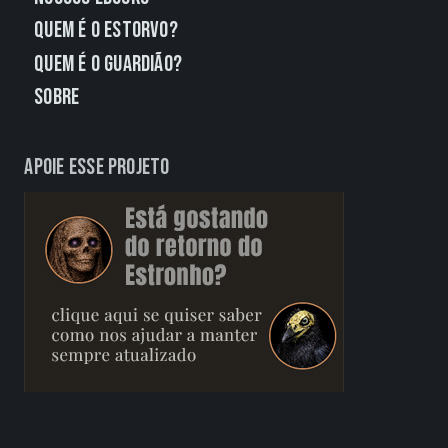
Quem É o Estorvo?
Quem É o Guardião?
Sobre
Apoie esse projeto