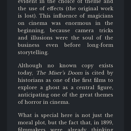
evident in the choice of theme and
the use of effects (the original work
is lost). This influence of magicians
on cinema was enormous in the
beginning, because camera tricks
and illusions were the soul of the
business even before long-form
storytelling.
Although no known copy exists
today,
The Miser’s Doom
is cited by
historians as one of the first films to
explore a ghost as a central figure,
anticipating one of the great themes
of horror in cinema.
What is special here is not just the
moral plot, but the fact that, in 1899,
filmmakers were already thinking