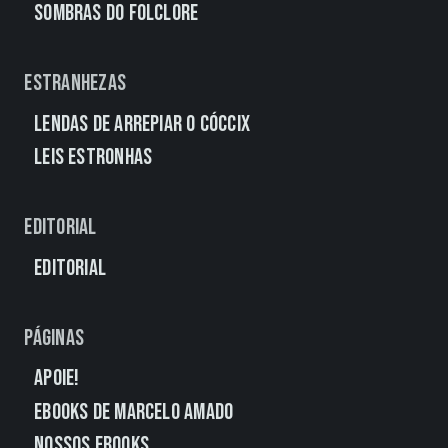
Sombras do Folclore
Estranhezas
Lendas de Arrepiar o Cóccix
Leis Estronhas
Editorial
Editorial
Páginas
Apoie!
eBooks de Marcelo Amado
Nossos eBooks