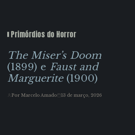
Primórdios do Horror
The Miser’s Doom
(1899) e
Faust and
Marguerite
(1900)
Por Marcelo Amado
13 de março, 2026