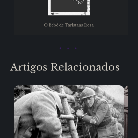
O Bebê de Tarlatana Rosa
Artigos Relacionados