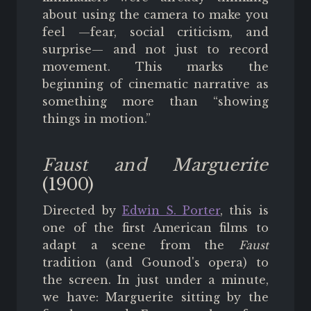
about using the camera to make you
feel —fear, social criticism, and
surprise— and not just to record
movement. This marks the
beginning of cinematic narrative as
something more than “showing
things in motion.”
Faust and Marguerite
(1900)
Directed by
Edwin S. Porter
, this is
one of the first American films to
adapt a scene from the
Faust
tradition (and Gounod's opera) to
the screen. In just under a minute,
we have: Marguerite sitting by the