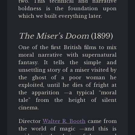
two. This technical and narrative
boldness is the foundation upon
which we built everything later.
The Miser’s Doom
(1899)
One of the first British films to mix
moral narrative with supernatural
fantasy. It tells the simple and
unsettling story of a miser visited by
the ghost of a poor woman he
exploited, until he dies of fright at
the apparition —a typical “moral
tale” from the height of silent
cinema.
Director
Walter R. Booth
came from
the world of magic —and this is