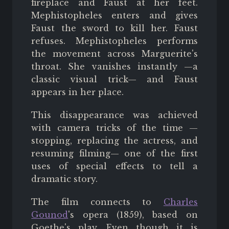
fireplace and Faust at her feet.
Mephistopheles enters and gives
Faust the sword to kill her. Faust
refuses. Mephistopheles performs
the movement across Marguerite's
throat. She vanishes instantly —a
classic visual trick— and Faust
appears in her place.
This disappearance was achieved
with camera tricks of the time —
stopping, replacing the actress, and
resuming filming— one of the first
uses of special effects to tell a
dramatic story.
The film connects to
Charles
Gounod
's opera (1859), based on
Goethe's play. Even though it is