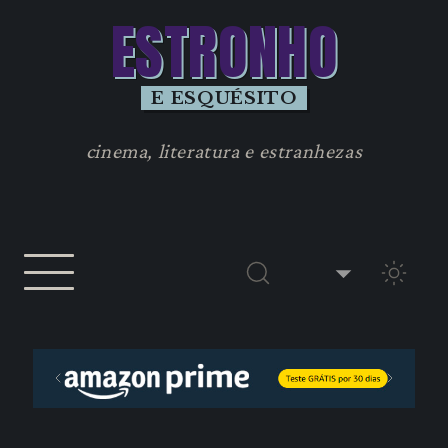
ESTRONHO
E ESQUÉSITO
cinema, literatura e estranhezas
TEMA 