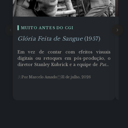
MUITO ANTES DO CGI
E
Glória Feita de Sangue
(1957)
Co
Em vez de contar com efeitos visuais
Cor
digitais ou retoques em pós-produção, o
Tex
diretor Stanley Kubrick e a equipe de
Paths
Joh
of Glory
(1957) transformaram o ambiente
fun
físico e as limitações técnicas em
Ghi
Por Marcelo Amado
31 de julho, 2026
P
ferramentas de linguagem cinematográfica
ari
e muito trabalho árduo. O filme que teve
tel
como protagonista o ator Kirk Douglas
Los
(como Coronel Dax), contou com um
ref
orçamento de aproximadamente US$
935.000 (moderado para a época).