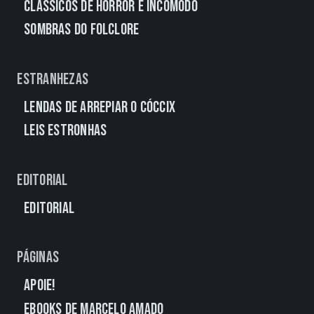
Clássicos de Horror e Incômodo
Sombras do Folclore
Estranhezas
Lendas de Arrepiar o Cóccix
Leis Estronhas
Editorial
Editorial
Páginas
Apoie!
eBooks de Marcelo Amado