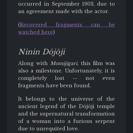
occurred in September 1903, due to
an agreement made with the actor.
(
Recovered fragments can be
watched here
)
Ninin Dōjōji
Along with
Momijigari
, this film was
also a milestone. Unfortunately, it is
completely lost — not even
fragments have been found.
It belongs to the universe of the
ancient legend of the Dōjōji temple
and the supernatural transformation
of a woman into a furious serpent
due to unrequited love.