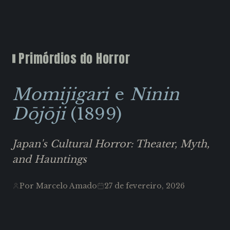
Primórdios do Horror
Momijigari
e
Ninin
Dōjōji
(1899)
Japan's Cultural Horror: Theater, Myth,
and Hauntings
Por Marcelo Amado
27 de fevereiro, 2026