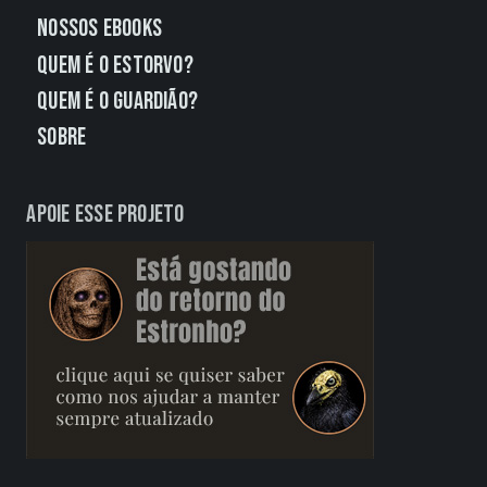
Nossos eBooks
Quem É o Estorvo?
Quem É o Guardião?
Sobre
Apoie esse projeto