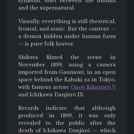
symbolic duel between the human
and the supernatural.
Visually, everything is still theatrical,
frontal, and static. But the content —
a demon hidden under human form
— is pure folk horror.
Shibata filmed the scene in
November 1899, using a camera
imported from Gaumont, in an open
space behind the Kabuki-za in Tokyo,
with famous actors
Onoe Kikugorō V
and Ichikawa Danjūrō IX.
Records indicate that although
produced in 1899, it was only
revealed to the public after the
death of Ichikawa
Danjūrō
—
which