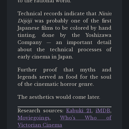
to the rational world.
Technical records indicate that
Ninin
Dōjōji
was probably one of the first
Japanese films to be colored by hand
tinting, done by the Yoshizawa
Company — an important detail
about the technical processes of
early cinema in Japan.
Further proof that myths and
legends served as food for the soul
of the cinematic horror genre.
The aesthetics would come later.
Research sources:
Kabuki 21
,
iMDB
,
Moviegoings
,
Who's Who of
Victorian Cinema