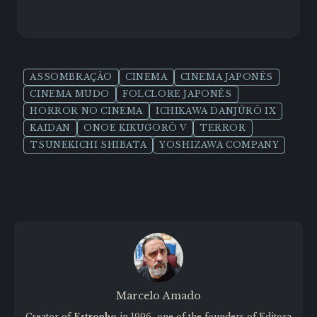
ASSOMBRAÇÃO
CINEMA
CINEMA JAPONÊS
CINEMA MUDO
FOLCLORE JAPONÊS
HORROR NO CINEMA
ICHIKAWA DANJŪRŌ IX
KAIDAN
ONOE KIKUGORŌ V
TERROR
TSUNEKICHI SHIBATA
YOSHIZAWA COMPANY
Marcelo Amado
Creator of
Estronho
in 1996, one of the founders of Editora