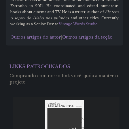
Estronho in 2011. He coordinated and edited numerous
books about cinema and TV. He is a writer, author of
Ele tem
o sopro do Diabo nos pulmões
and other titles. Currently
working as a Senior Dev at
Vintage Words Studio
.
Outros artigos do autor
Outros artigos da seção
|
LINKS PATROCINADOS
Comprando com nosso link você ajuda a manter o
projeto