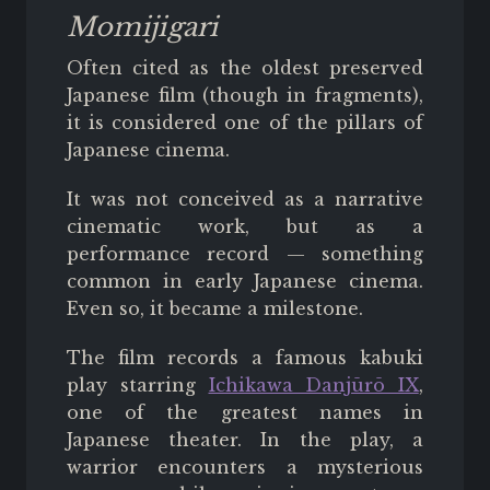
Momijigari
Often cited as the oldest preserved
Japanese film (though in fragments),
it is considered one of the pillars of
Japanese cinema.
It was not conceived as a narrative
cinematic work, but as a
performance record — something
common in early Japanese cinema.
Even so, it became a milestone.
The film records a famous kabuki
play starring
Ichikawa Danjūrō IX
,
one of the greatest names in
Japanese theater. In the play, a
warrior encounters a mysterious