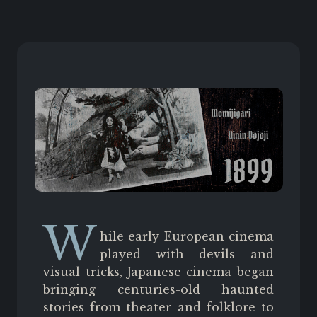
W
hile early European cinema
played with devils and
visual tricks, Japanese cinema began
bringing centuries-old haunted
stories from theater and folklore to