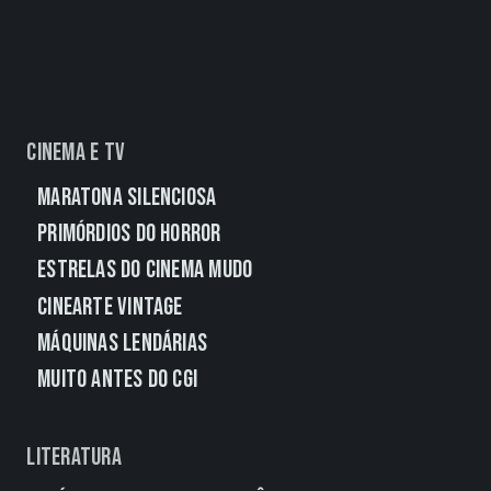
Cinema e TV
Maratona Silenciosa
Primórdios do Horror
Estrelas do Cinema Mudo
CineArte Vintage
Máquinas Lendárias
Muito Antes do CGI
Literatura