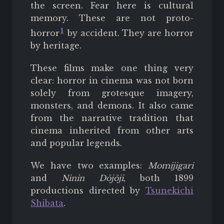
the screen. Fear here is cultural
memory. These are not proto-
1
horror
by accident. They are horror
by heritage.
These films make one thing very
clear: horror in cinema was not born
solely from grotesque imagery,
monsters, and demons. It also came
from the narrative tradition that
cinema inherited from other arts
and popular legends.
We have two examples:
Momijigari
and
Ninin Dōjōji
, both 1899
productions directed by
Tsunekichi
Shibata
.