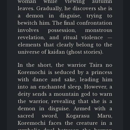
woman while viewing autumn
leaves. Gradually, he discovers she is
a demon in disguise, trying to
bewitch him. The final confrontation
involves possession, monstrous
revelation, and ritual violence —
elements that clearly belong to the
universe of kaidan (ghost stories).
In the short, the warrior Taira no
Koremochi is seduced by a princess
with dance and sake, leading him
into an enchanted sleep. However, a
deity sends a mountain god to warn
the warrior, revealing that she is a
demon in disguise. Armed with a
sacred sword, Kogarasu Maru,
Koremochi faces the creature in a