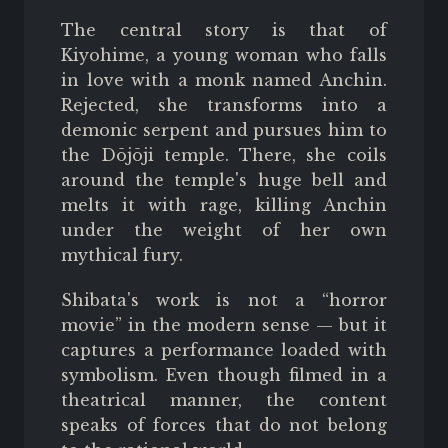
The central story is that of
Kiyohime, a young woman who falls
in love with a monk named Anchin.
Rejected, she transforms into a
demonic serpent and pursues him to
the Dōjōji temple. There, she coils
around the temple's huge bell and
melts it with rage, killing Anchin
under the weight of her own
mythical fury.
Shibata's work is not a “horror
movie” in the modern sense — but it
captures a performance loaded with
symbolism. Even though filmed in a
theatrical manner, the content
speaks of forces that do not belong