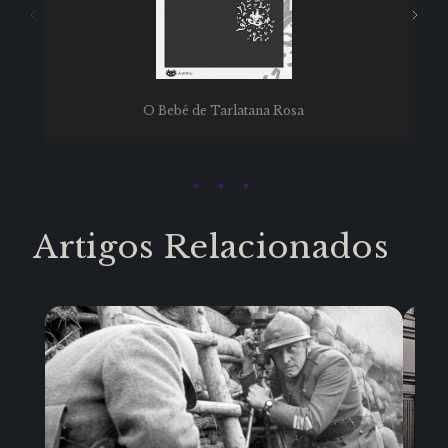
O Bebê de Tarlatana Rosa
Artigos Relacionados