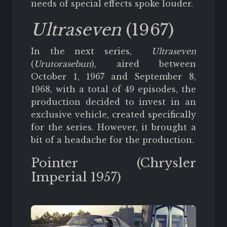
needs of special effects spoke louder.
Ultraseven
(1967)
In the next series,
Ultraseven
(
Urutorasebun
), aired between
October 1, 1967 and September 8,
1968, with a total of 49 episodes, the
production decided to invest in an
exclusive vehicle, created specifically
for the series. However, it brought a
bit of a headache for the production.
Pointer (Chrysler
Imperial 1957)