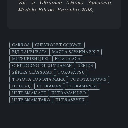
Vol. 4: Ultraman (Danilo Sancinetti
Modolo, Editora Estronho, 2018).
CARROS
CHEVROLET CORVAIR
EIJI TSUBURAYA
MAZDA SAVANNA RX-7
MITSUBISHI JEEP
NOSTALGIA
O RETORNO DE ULTRAMAN
SÉRIES
SÉRIES CLÁSSICAS
TOKUSATSU
TOYOTA CORONA MARK
TOYOTA CROWN
ULTRA Q
ULTRAMAN
ULTRAMAN 80
ULTRAMAN ACE
ULTRAMAN LEO
ULTRAMAN TARO
ULTRASEVEN