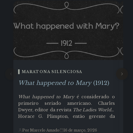
MARATONA SILENCIOSA
M
What happened to Mary
(1912)
Li
O 
What happened to Mary
é considerado o
sur
primeiro seriado americano. Charles
Col
Dwyer, editor da revista
The Ladies World
e
co
Horace G. Plimpton, então gerente da
Cla
Edison Company, tiveram a ideia de
des
P
produzir essa, que talvez tenha sido uma
Por Marcelo Amado
16 de março, 2026
pat