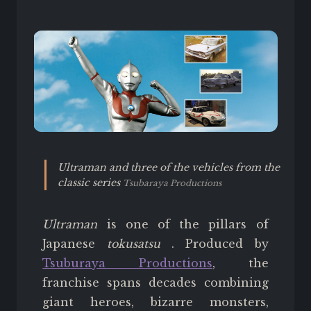
Ultraman and three of the vehicles from the
classic series
Tsubaraya Productions
Ultraman
is one of the pillars of
Japanese
tokusatsu
. Produced by
Tsuburaya Productions
, the
franchise spans decades combining
giant heroes, bizarre monsters,