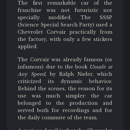
The first remarkable car of the
franchise was not futuristic nor
specially modified. The SSSP
(Science Special Search Party) used a
Chevrolet Corvair practically from
the factory, with only a few stickers
applied.
The Corvair was already famous (or
infamous) due to the book
Unsafe at
Any Speed
, by Ralph Nader, which
criticized its dynamic behavior.
Behind the scenes, the reason for its
use was much simpler: the car
belonged to the production and
served both for recordings and for
the daily commute of the team.