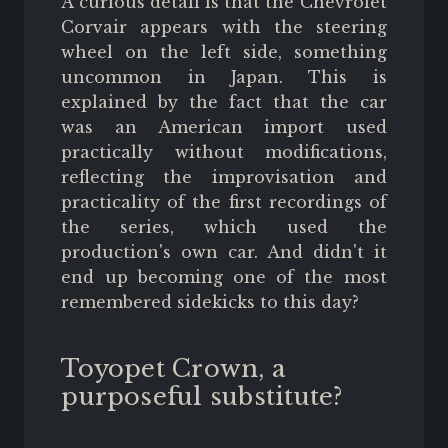
A curious detail is that the Chevrolet
Corvair appears with the steering
wheel on the left side, something
uncommon in Japan. This is
explained by the fact that the car
was an American import used
practically without modifications,
reflecting the improvisation and
practicality of the first recordings of
the series, which used the
production's own car. And didn't it
end up becoming one of the most
remembered sidekicks to this day?
Toyopet Crown, a
purposeful substitute?