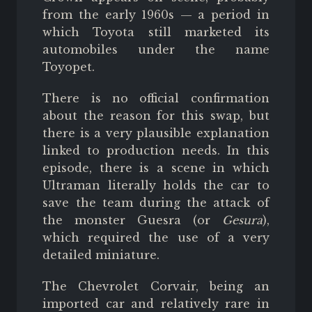
from the early 1960s — a period in
which Toyota still marketed its
automobiles under the name
Toyopet.
There is no official confirmation
about the reason for this swap, but
there is a very plausible explanation
linked to production needs. In this
episode, there is a scene in which
Ultraman literally holds the car to
save the team during the attack of
the monster Guesra (or
Gesura
),
which required the use of a very
detailed miniature.
The Chevrolet Corvair, being an
imported car and relatively rare in