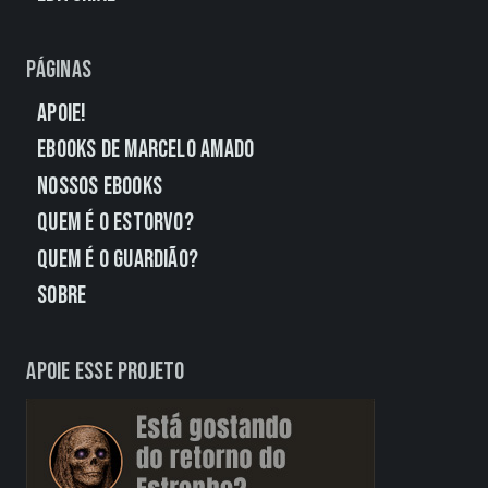
Páginas
Apoie!
eBooks de Marcelo Amado
Nossos eBooks
Quem É o Estorvo?
Quem É o Guardião?
Sobre
Apoie esse projeto