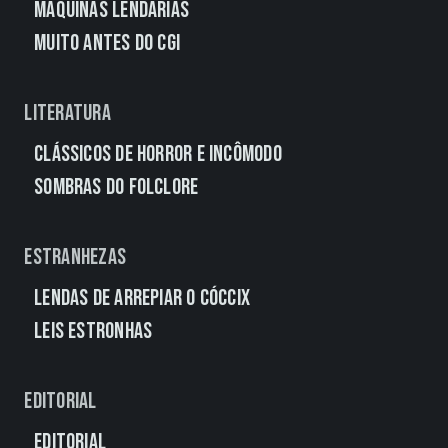
Máquinas Lendárias
Muito Antes do CGI
Literatura
Clássicos de Horror e Incômodo
Sombras do Folclore
Estranhezas
Lendas de Arrepiar o Cóccix
Leis Estronhas
Editorial
Editorial