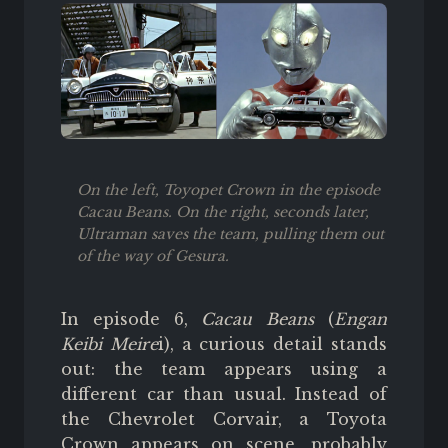
On the left, Toyopet Crown in the episode
Cacau Beans. On the right, seconds later,
Ultraman saves the team, pulling them out
of the way of Gesura.
In episode 6,
Cacau Beans
(
Engan
Keibi Meire
i), a curious detail stands
out: the team appears using a
different car than usual. Instead of
the Chevrolet Corvair, a Toyota
Crown appears on scene, probably