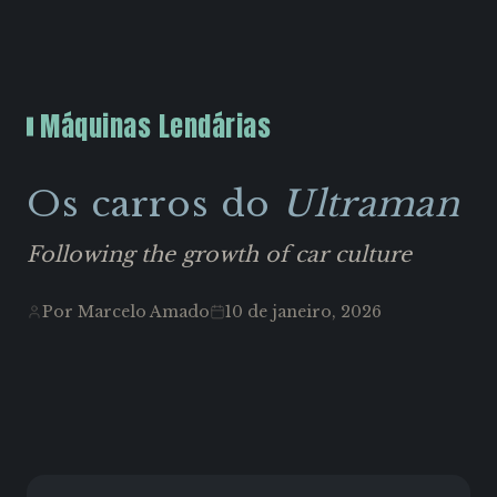
Máquinas Lendárias
Os carros do
Ultraman
Following the growth of car culture
Por Marcelo Amado
10 de janeiro, 2026