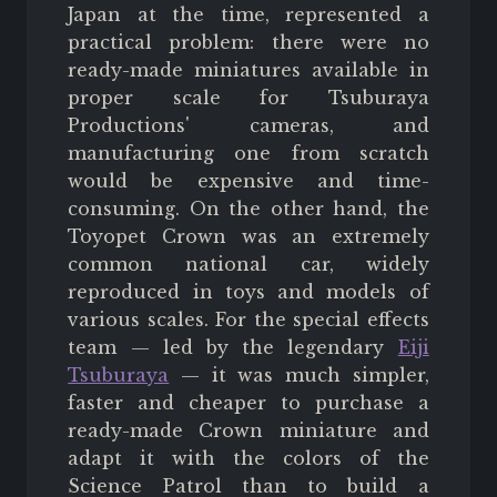
Japan at the time, represented a
practical problem: there were no
ready-made miniatures available in
proper scale for Tsuburaya
Productions' cameras, and
manufacturing one from scratch
would be expensive and time-
consuming. On the other hand, the
Toyopet Crown was an extremely
common national car, widely
reproduced in toys and models of
various scales. For the special effects
team — led by the legendary
Eiji
Tsuburaya
— it was much simpler,
faster and cheaper to purchase a
ready-made Crown miniature and
adapt it with the colors of the
Science Patrol than to build a