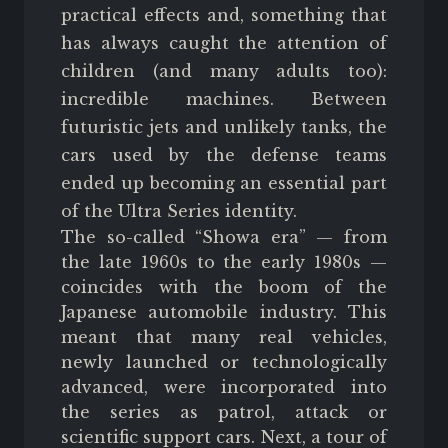
practical effects and, something that
has always caught the attention of
children (and many adults too):
incredible machines. Between
futuristic jets and unlikely tanks, the
cars used by the defense teams
ended up becoming an essential part
of the Ultra Series identity.
The so-called “Showa era” — from
the late 1960s to the early 1980s —
coincides with the boom of the
Japanese automobile industry. This
meant that many real vehicles,
newly launched or technologically
advanced, were incorporated into
the series as patrol, attack or
scientific support cars. Next, a tour of