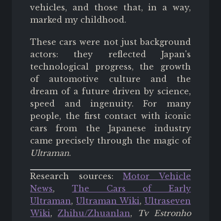
vehicles, and those that, in a way,
marked my childhood.
These cars were not just background
actors: they reflected Japan's
technological progress, the growth
of automotive culture and the
dream of a future driven by science,
speed and ingenuity. For many
people, the first contact with iconic
cars from the Japanese industry
came precisely through the magic of
Ultraman
.
Research sources:
Motor Vehicle
News
,
The Cars of Early
Ultraman
,
Ultraman Wiki
,
Ultraseven
Wiki
,
Zhihu/Zhuanlan
,
Tv Estronho