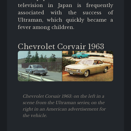
television in Japan is frequently
associated with the success of
Ultraman, which quickly became a
fever among children.
Chevrolet Corvair 1963
Chevrolet Corsair 1963: on the left in a
scene from the Ultraman series; on the
right in an American advertisement for
the vehicle.