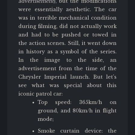
advertisement
), but the modifications
were essentially aesthetic. The car
was in terrible mechanical condition
during filming, did not actually work
and had to be pushed or towed in
the action scenes. Still, it went down
in history as a symbol of the series.
In the image to the side, an
advertisement from the time of the
Chrysler Imperial launch. But let's
see what was special about this
iconic patrol car:
Top speed: 365km/h on
ground, and 80km/h in flight
mode;
Smoke curtain device: the