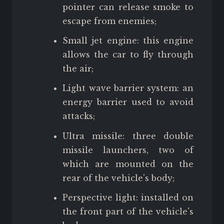
pointer can release smoke to
escape from enemies;
Small jet engine: this engine
allows the car to fly through
the air;
Light wave barrier system: an
energy barrier used to avoid
attacks;
Ultra missile: three double
missile launchers, two of
which are mounted on the
rear of the vehicle's body;
Perspective light: installed on
the front part of the vehicle's