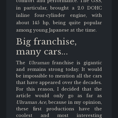
comfort and performance. The GSS,
in particular, brought a 2.0 DOHC
inline four-cylinder engine, with
about 145 hp, being quite popular
among young Japanese at the time.
Big franchise,
many cars...
The
Ultraman
franchise is gigantic
and remains strong today. It would
be impossible to mention all the cars
that have appeared over the decades.
For this reason, I decided that the
article would only go as far as
Ultraman Ace,
because in my opinion,
these first productions have the
coolest and most interesting