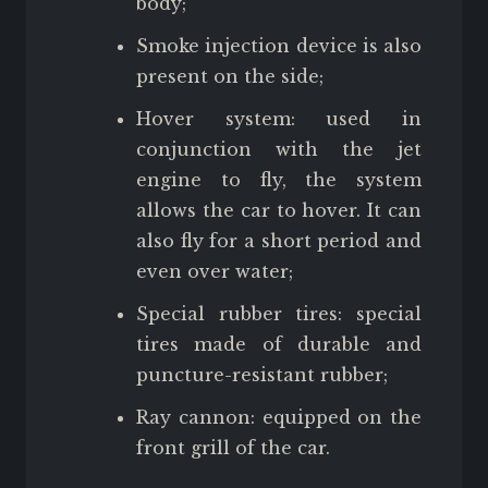
body;
Smoke injection device is also
present on the side;
Hover system: used in
conjunction with the jet
engine to fly, the system
allows the car to hover. It can
also fly for a short period and
even over water;
Special rubber tires: special
tires made of durable and
puncture-resistant rubber;
Ray cannon: equipped on the
front grill of the car.