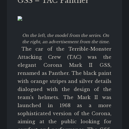
GSS – TAC Panther
On the left, the model from the series. On
the right, an advertisement from the time.
The car of the Terrible-Monster
Attacking Crew (TAC) was the
elegant Corona Mark II GSS,
renamed as Panther. The black paint
with orange stripes and silver details
dialogued with the design of the
team's helmets. The Mark II was
launched in 1968 as a more
sophisticated version of the Corona,
aiming at the public looking for