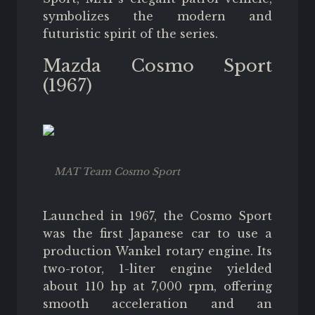
symbolizes the modern and
futuristic spirit of the series.
Mazda Cosmo Sport
(1967)
MAT Team Cosmo Sport
Launched in 1967, the Cosmo Sport
was the first Japanese car to use a
production Wankel rotary engine. Its
two-rotor, 1-liter engine yielded
about 110 hp at 7,000 rpm, offering
smooth acceleration and an