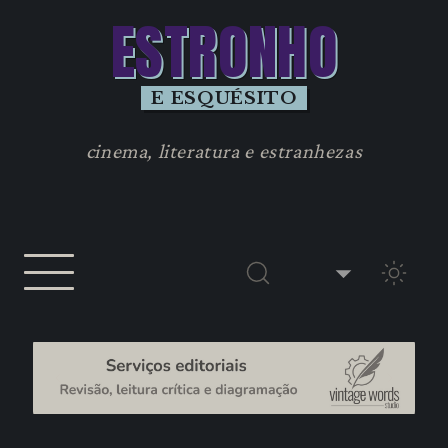
ESTRONHO
E ESQUÉSITO
cinema, literatura e estranhezas
TEMA 