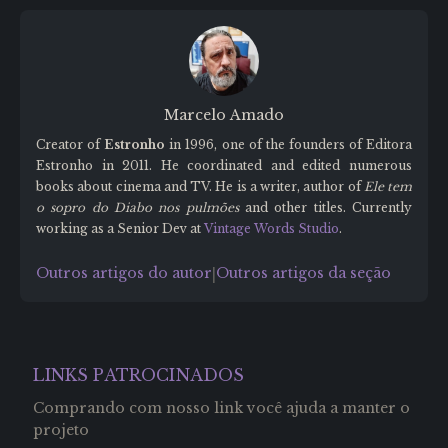
Marcelo Amado
Creator of
Estronho
in 1996, one of the founders of Editora
Estronho in 2011. He coordinated and edited numerous
books about cinema and TV. He is a writer, author of
Ele tem
o sopro do Diabo nos pulmões
and other titles. Currently
working as a Senior Dev at
Vintage Words Studio
.
Outros artigos do autor
Outros artigos da seção
|
LINKS PATROCINADOS
Comprando com nosso link você ajuda a manter o
projeto