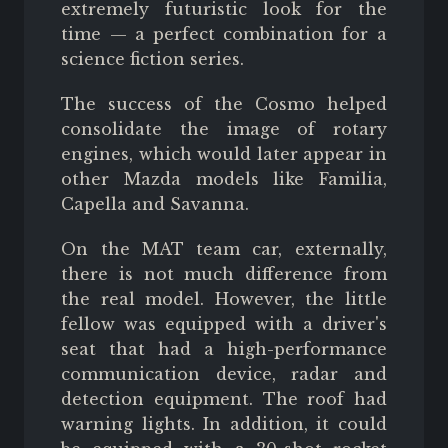
extremely futuristic look for the
time — a perfect combination for a
science fiction series.
The success of the Cosmo helped
consolidate the image of rotary
engines, which would later appear in
other Mazda models like Familia,
Capella and Savanna.
On the MAT team car, externally,
there is not much difference from
the real model. However, the little
fellow was equipped with a driver's
seat that had a high-performance
communication device, radar and
detection equipment. The roof had
warning lights. In addition, it could