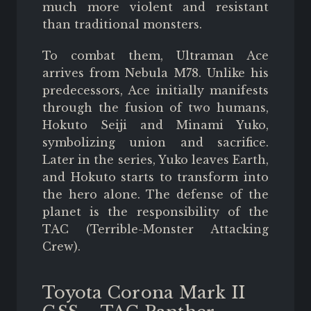
much more violent and resistant
than traditional monsters.
To combat them, Ultraman Ace
arrives from Nebula M78. Unlike his
predecessors, Ace initially manifests
through the fusion of two humans,
Hokuto Seiji and Minami Yuko,
symbolizing union and sacrifice.
Later in the series, Yuko leaves Earth,
and Hokuto starts to transform into
the hero alone. The defense of the
planet is the responsibility of the
TAC (Terrible-Monster Attacking
Crew).
Toyota Corona Mark II