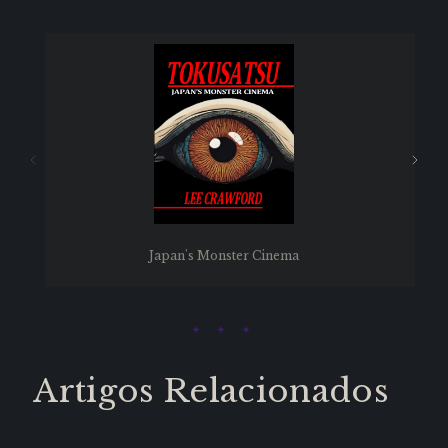
Japan's Monster Cinema
Artigos Relacionados