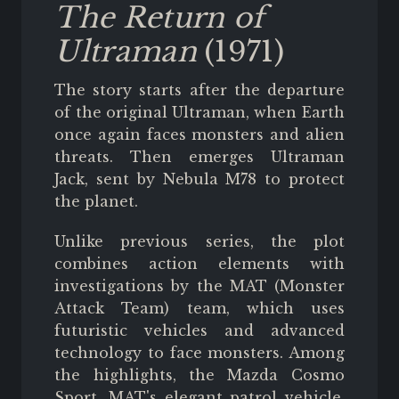
The Return of
Ultraman
(1971)
The story starts after the departure
of the original Ultraman, when Earth
once again faces monsters and alien
threats. Then emerges Ultraman
Jack, sent by Nebula M78 to protect
the planet.
Unlike previous series, the plot
combines action elements with
investigations by the MAT (Monster
Attack Team) team, which uses
futuristic vehicles and advanced
technology to face monsters. Among
the highlights, the Mazda Cosmo
Sport, MAT's elegant patrol vehicle,