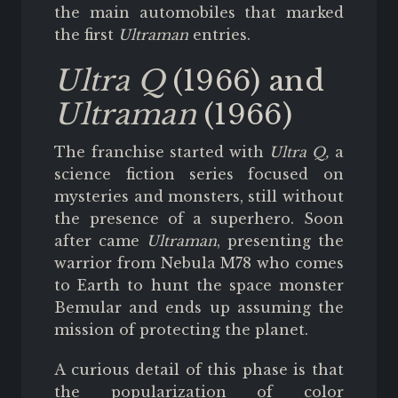
the main automobiles that marked
the first
Ultraman
entries.
Ultra Q
(1966) and
Ultraman
(1966)
The franchise started with
Ultra Q,
a
science fiction series focused on
mysteries and monsters, still without
the presence of a superhero. Soon
after came
Ultraman
, presenting the
warrior from Nebula M78 who comes
to Earth to hunt the space monster
Bemular and ends up assuming the
mission of protecting the planet.
A curious detail of this phase is that
the popularization of color