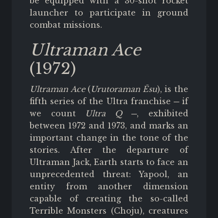
be equipped with a 30-shot rocket
launcher to participate in ground
combat missions.
Ultraman Ace
(1972)
Ultraman Ace
(
Urutoraman Ēsu
), is the
fifth series of the Ultra franchise ─ if
we count
Ultra Q
─, exhibited
between 1972 and 1973, and marks an
important change in the tone of the
stories. After the departure of
Ultraman Jack, Earth starts to face an
unprecedented threat: Yapool, an
entity from another dimension
capable of creating the so-called
Terrible Monsters (Choju), creatures