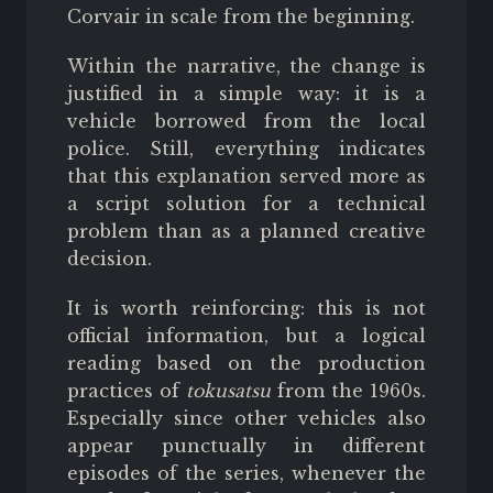
Corvair in scale from the beginning.
Within the narrative, the change is
justified in a simple way: it is a
vehicle borrowed from the local
police. Still, everything indicates
that this explanation served more as
a script solution for a technical
problem than as a planned creative
decision.
It is worth reinforcing: this is not
official information, but a logical
reading based on the production
practices of
tokusatsu
from the 1960s.
Especially since other vehicles also
appear punctually in different
episodes of the series, whenever the