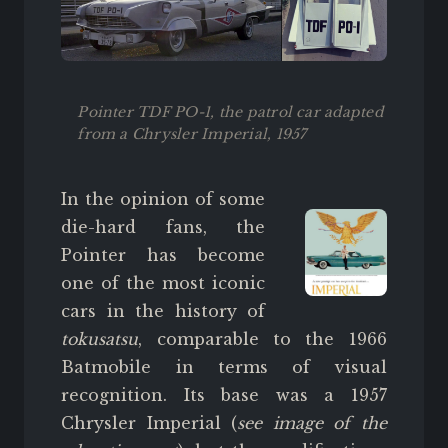
Pointer TDF PO-1, the patrol car adapted
from a Chrysler Imperial, 1957
In the opinion of some
die-hard fans, the
Pointer has become
one of the most iconic
cars in the history of
tokusatsu
, comparable to the 1966
Batmobile in terms of visual
recognition. Its base was a 1957
Chrysler Imperial (
see image of the